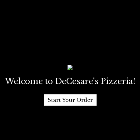
Welcome to DeCesare's Pizzeria!
Start Your Order