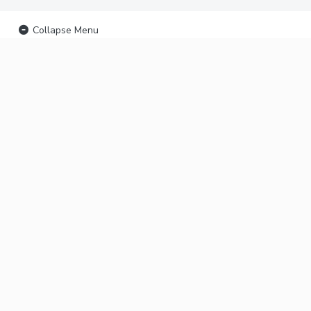
Collapse Menu